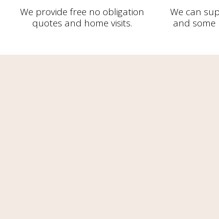
We provide free no obligation
We can sup
quotes and home visits.
and some 