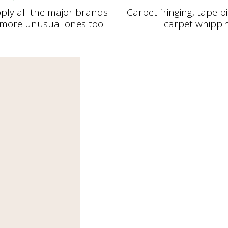
ply all the major brands
Carpet fringing, tape 
more unusual ones too.
carpet whippi