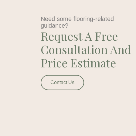
Need some flooring-related
guidance?
Request A Free
Consultation And
Price Estimate
Contact Us