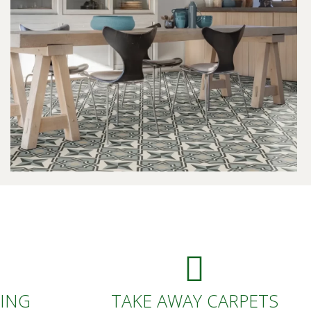
DING
TAKE AWAY CARPETS