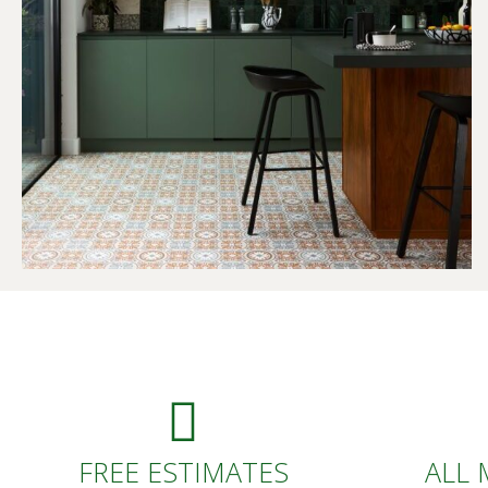
FREE ESTIMATES
ALL 