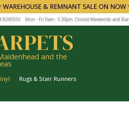
* WAREHOUSE & REMNANT SALE ON NOW 
8 824555
Mon - Fri 9am - 5.30pm. Closed Weekends and Ban
ARPETS
 Maidenhead and the
reas
inyl
Rugs & Stair Runners