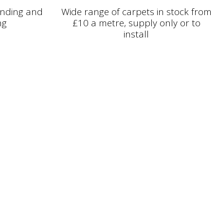
binding and
Wide range of carpets in stock from
ng
£10 a metre, supply only or to
install