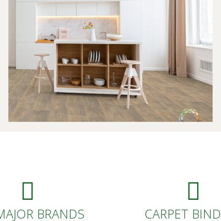
MAJOR BRANDS
CARPET BIN