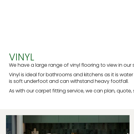
VINYL
We have a large range of vinyl flooring to view in ou
Vinyl is ideal for bathrooms and kitchens as it is wat
is soft underfoot and can withstand heavy footfall.
As with our carpet fitting service, we can plan, quote, 