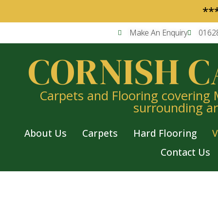
**
Make An Enquiry
0162
CORNISH C
Carpets and Flooring covering
surrounding a
About Us
Carpets
Hard Flooring
V
Contact Us