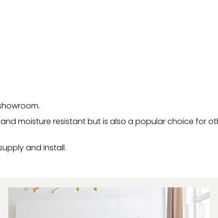
r showroom.
er and moisture resistant but is also a popular choice for 
supply and install.