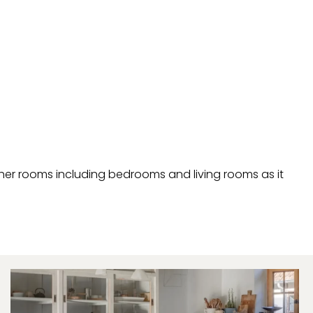
other rooms including bedrooms and living rooms as it